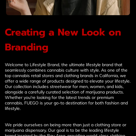
Creating a New Look on
Branding
Welcome to Lifestyle Brand, the ultimate lifestyle brand that
seamlessly combines cannabis culture with style. As one of the
top cannabis retail stores and clothing brands in California, we
offer a wide range of products designed to elevate your lifestyle.
Our collection includes streetwear for men, women, and kids,
alongside a carefully curated selection of marijuana products.
Whether you're looking for the latest trends or premium
cannabis, FUEGO is your go-to destination for both fashion and
lifestyle.
We pride ourselves on being more than just a clothing store or
marijuana dispensary. Our goal is to be the leading lifestyle
brand inspired by the Bay Area, providing world-class clothing,