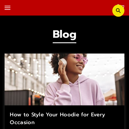
Blog
How to Style Your Hoodie for Every
Occasion