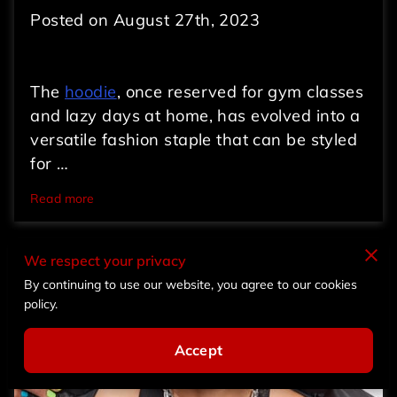
Posted on August 27th, 2023
The
hoodie
, once reserved for gym classes
and lazy days at home, has evolved into a
versatile fashion staple that can be styled
for …
Read more
We respect your privacy
By continuing to use our website, you agree to our cookies
policy.
Accept