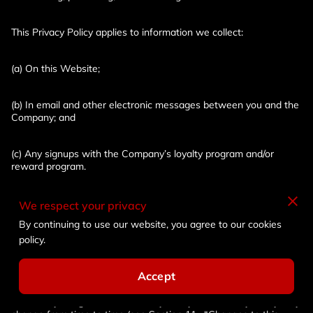
This Privacy Policy applies to information we collect:
(a) On this Website;
(b) In email and other electronic messages between you and the 
Company; and
(c) Any signups with the Company’s loyalty program and/or 
reward program.
(d) It does not apply to information collected by: us offline or 
We respect your privacy
through any other means, including on any third party;
By continuing to use our website, you agree to our cookies
policy.
Please read this Privacy Policy carefully to understand our 
policies and practices regarding your information and how we 
Accept
will treat it. If you do not agree with our policies and practices, 
your choice is not to use our Website. By accessing or using this 
Website, you agree to this Privacy Policy. This Privacy Policy may 