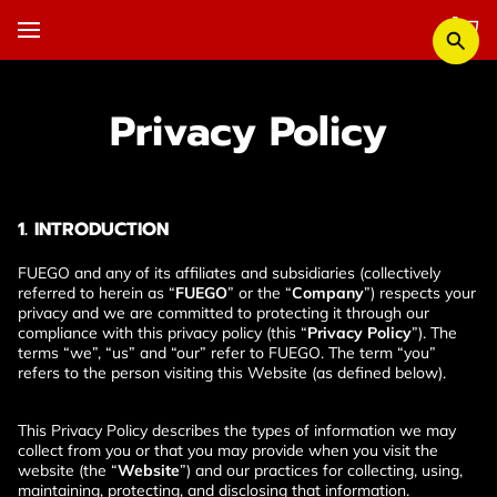
Privacy Policy
1. INTRODUCTION
FUEGO and any of its affiliates and subsidiaries (collectively 
referred to herein as “
FUEGO
” or the “
Company
”) respects your 
privacy and we are committed to protecting it through our 
compliance with this privacy policy (this “
Privacy Policy
”). The 
terms “we”, “us” and “our” refer to FUEGO. The term “you” 
refers to the person visiting this Website (as defined below).
This Privacy Policy describes the types of information we may 
collect from you or that you may provide when you visit the 
website (the “
Website
”) and our practices for collecting, using, 
maintaining, protecting, and disclosing that information.