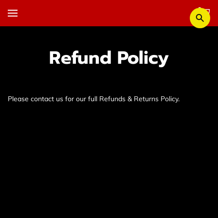
Refund Policy
Please contact us for our full Refunds & Returns Policy.