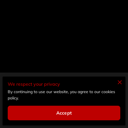
Merchant Policies
We respect your privacy
By continuing to use our website, you agree to our cookies
Legal Notice
policy.
Accept
Powered by