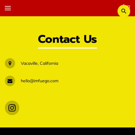
Contact Us
Vacaville, California
hello@imfuego.com