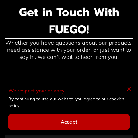
Get in Touch With
FUEGO!
Whether you have questions about our products,
need assistance with your order, or just want to
say hi, we can't wait to hear from you!
We respect your privacy
Description
By continuing to use our website, you agree to our cookies
policy.
Accept